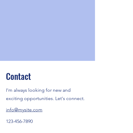
Contact
I'm always looking for new and
exciting opportunities. Let's connect.
info@mysite.com
123-456-7890