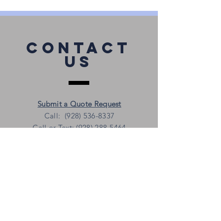
Contact
Us
Submit a Quote Request
Call: (928) 536-8337
Call or Text: (928) 288-5464
shirts@whitemountaintees.com
Follow
Us