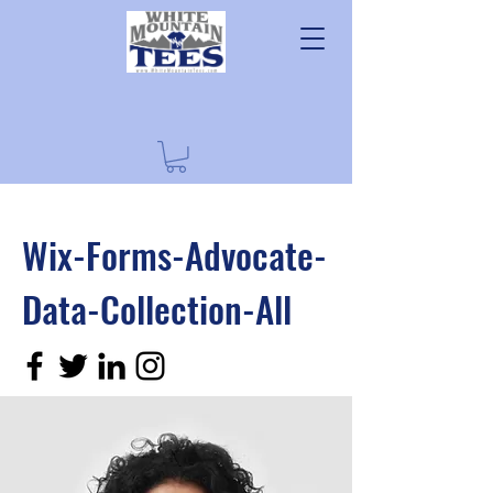
Wix-Forms-Advocate-
Data-Collection-All