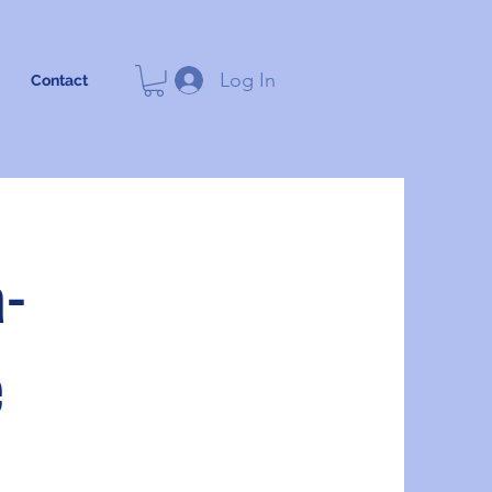
Log In
Contact
a-
e