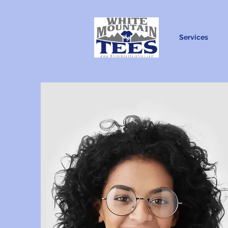
Services