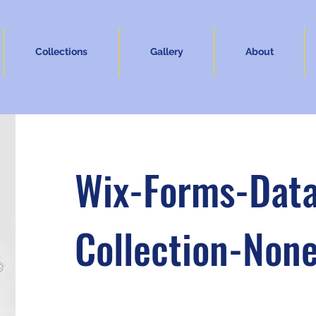
Collections
Gallery
About
Wix-Forms-Dat
Collection-Non