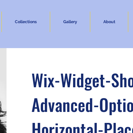
Collections
Gallery
About
Wix-Widget-Sh
Advanced-Optio
Horizontal-Pla