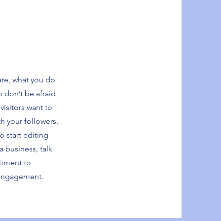
are, what you do
o don’t be afraid
visitors want to
th your followers.
o start editing
a business, talk
itment to
 engagement.