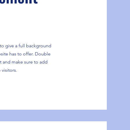
 to give a full background
ite has to offer. Double
ent and make sure to add
 visitors.