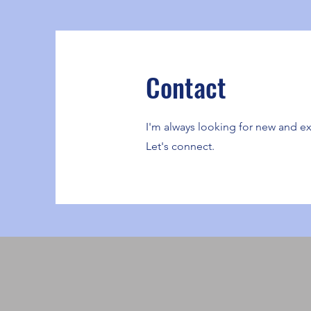
Contact
I'm always looking for new and ex
Let's connect.