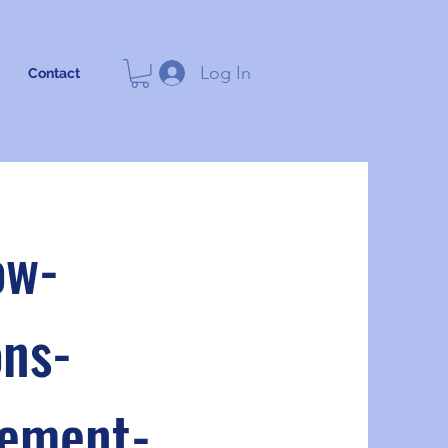
Log In
Contact
ow-
ns-
cement-