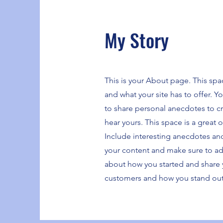
My Story
This is your About page. This spa
and what your site has to offer. Y
to share personal anecdotes to cre
hear yours. This space is a great 
Include interesting anecdotes an
your content and make sure to add a
about how you started and share 
customers and how you stand out