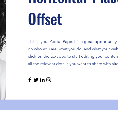
Offset
This is your About Page. It's a great opportunity
on who you are, what you do, and what your webs
click on the text box to start editing your cont
all the relevant details you want to share with site