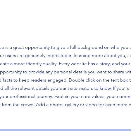
ce is a great opportunity to give a full background on who you 
our users are genuinely interested in learning more about you, s
ate a more friendly quality. Every website has a story, and your 
opportunity to provide any personal details you want to share wi
d facts to keep readers engaged.
Double click on the text box t
ll the relevant details you want site visitors to know. If you’re 
your professional journey. Explain your core values, your comm
 from the crowd. Add a photo, gallery or video for even more