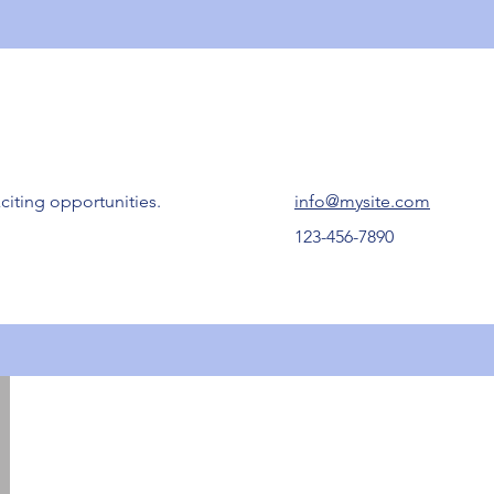
citing opportunities.
info@mysite.com
123-456-7890