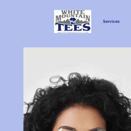
Services