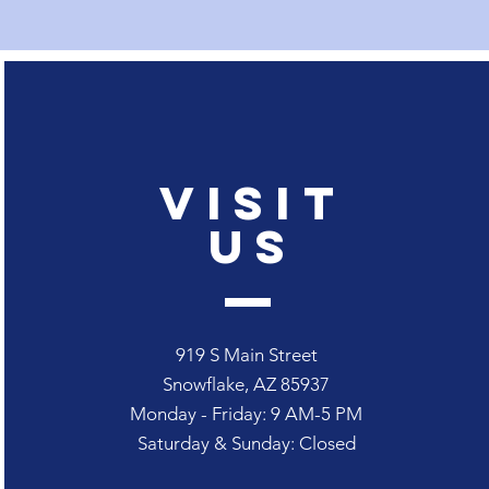
Visit
Us
919 S Main Street
Snowflake, AZ 85937
Monday - Friday: 9
AM-5 PM
Saturday & Sunday: Closed