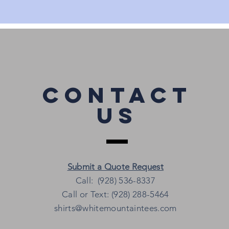
Contact
Us
Submit a Quote Request
Call: (928) 536-8337
Call or Text: (928) 288-5464
shirts@whitemountaintees.com