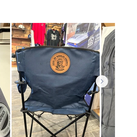
| Business Gifts | Personalized Items