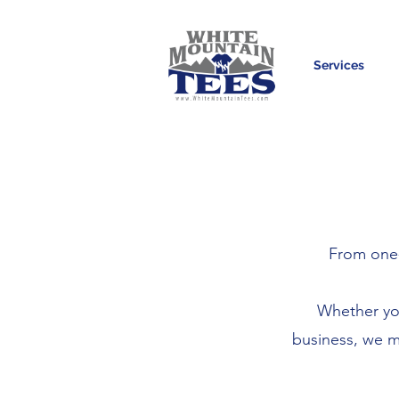
Services
From one-
Whether you
business, we m