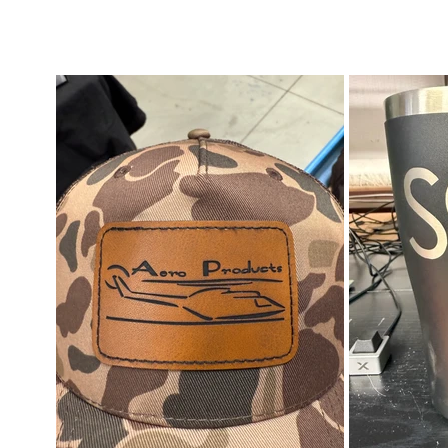
mblers & Drinkware | Awards & Plaques |