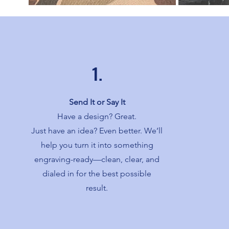
1.
Send It or Say It
Have a design? Great.
Just have an idea? Even better. We’ll
help you turn it into something
engraving-ready—clean, clear, and
dialed in for the best possible
result.