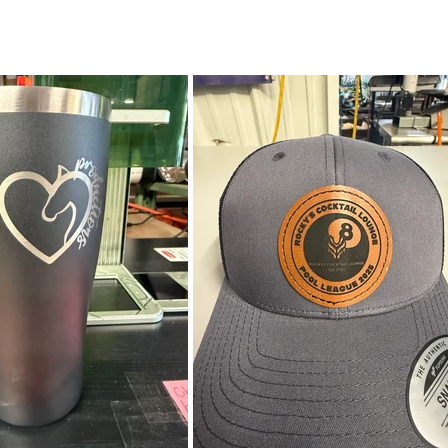
 Knives & Tools | Wood & Leather Goods 