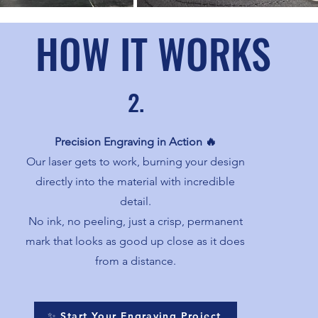
HOW IT WORKS
2.
Precision Engraving in Action 🔥
Our laser gets to work, burning your design
directly into the material with incredible
detail.
No ink, no peeling, just a crisp, permanent
mark that looks as good up close as it does
from a distance.
✨ Start Your Engraving Project