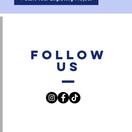
Follow
Us