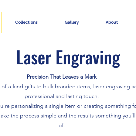
Collections
Gallery
About
Laser Engraving
Precision That Leaves a Mark
of-a-kind gifts to bulk branded items, laser engraving a
professional and lasting touch.
’re personalizing a single item or creating something f
ake the process simple and the results something you’l
of.