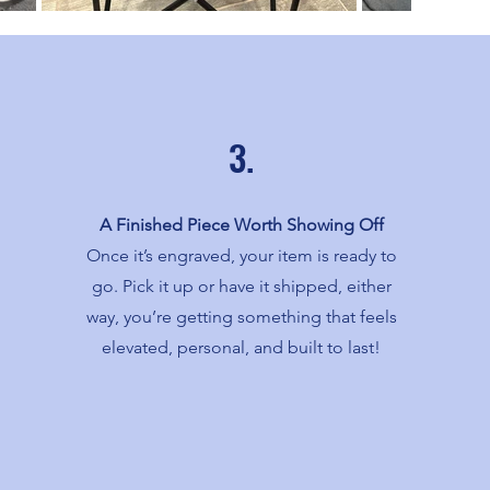
3.
A Finished Piece Worth Showing Off
Once it’s engraved, your item is ready to
go. Pick it up or have it shipped, either
way, you’re getting something that feels
elevated, personal, and built to last!