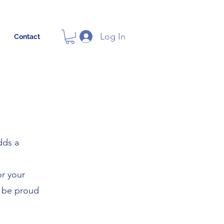
Log In
Contact
dds a
or your
l be proud